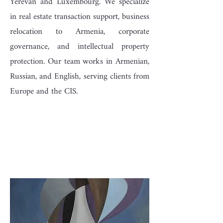
Yerevan and Luxembourg. We specialize
in real estate transaction support, business
relocation to Armenia, corporate
governance, and intellectual property
protection. Our team works in Armenian,
Russian, and English, serving clients from
Europe and the CIS.