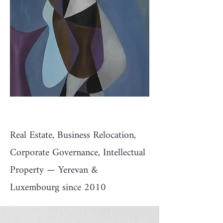
Real Estate, Business Relocation,
Corporate Governance, Intellectual
Property — Yerevan &
Luxembourg since 2010