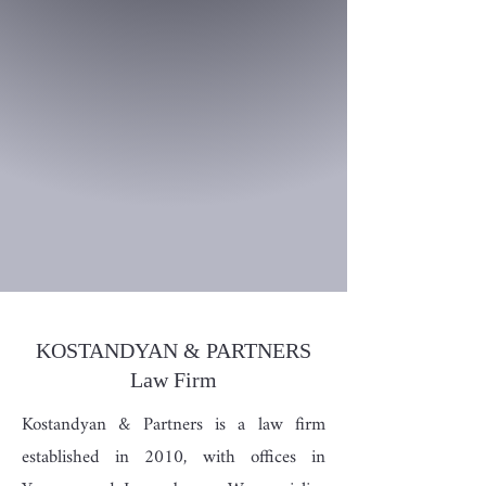
KOSTANDYAN & PARTNERS
Law Firm
Kostandyan & Partners is a law firm
established in 2010, with offices in