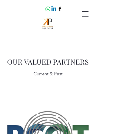
OUR VALUED PARTNERS
Current & Past