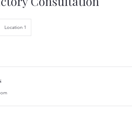
ctory Consultation
Location 1
s
.com