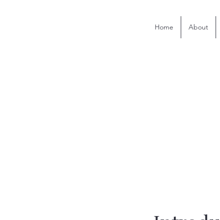
Home
About