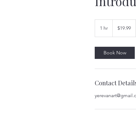
Introdu
19.99
US
1 hr
1
$19.99
dollars
h
Book Now
Contact Detail
yerevanart@gmail