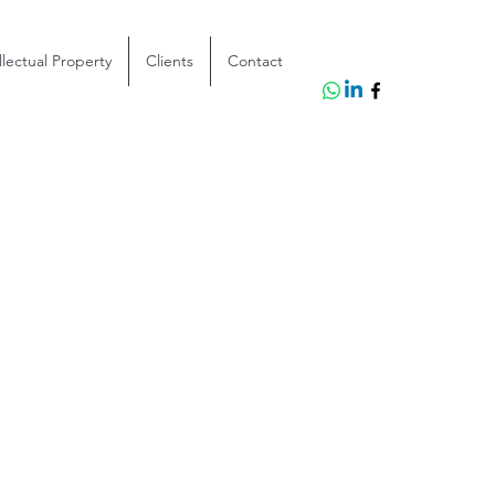
llectual Property
Clients
Contact