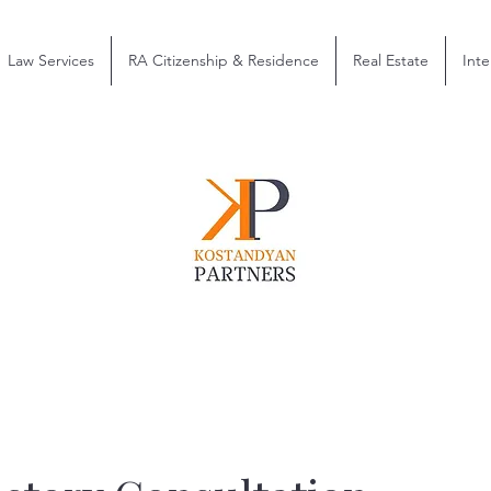
Law Services
RA Citizenship & Residence
Real Estate
Inte