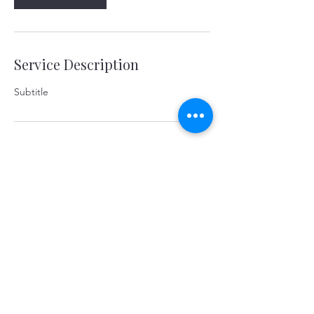
Service Description
Subtitle
Contact Details
yerevanart@gmail.com
©2026 KOSTANDYAN & PARTNERS. Yerevan,