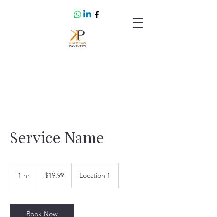
Service Name
19.99
US
1 hr
1
$19.99
Location 1
dollars
h
Book Now