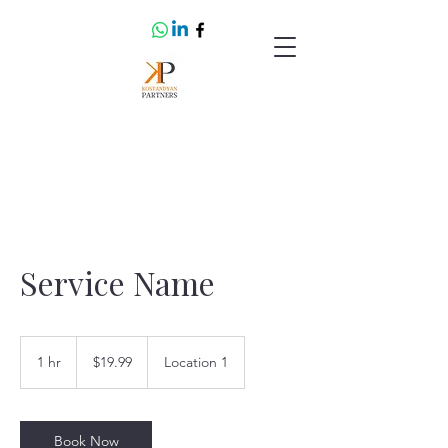
Service Name
19.99
US
1 hr
1
$19.99
Location 1
dollars
h
Book Now