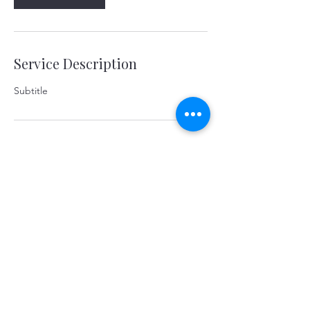
Service Description
Subtitle
Contact Details
yerevanart@gmail.com
©2026 KOSTANDYAN & PARTNERS. Yerevan,